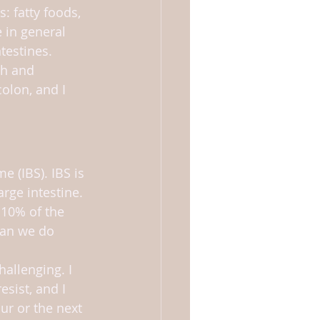
: fatty foods, 
 in general 
testines.
h and 
olon, and I 
e (IBS). IBS is 
arge intestine. 
 10% of the 
can we do 
allenging. I 
esist, and I 
ur or the next 