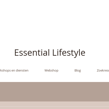
ish - The Oil Gran
Essential Lifestyle
kshops en diensten
Webshop
Blog
Zoekres