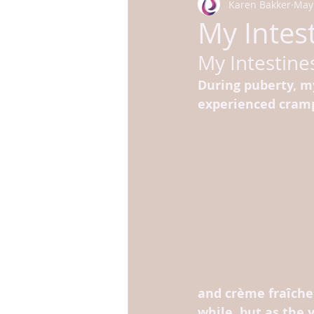
Karen Bakker
May 
My Intest
My Intestines
During puberty, my
experienced cram
and crème fraîche 
while, but as the