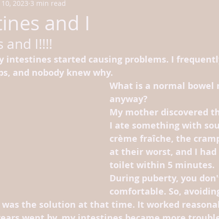
10, 2023
3 min read
ines and I
 and I!!!!
 intestines started causing problems. I frequentl
ps, and nobody knew why.
What is a normal bowel
anyway? 
My mother discovered t
I ate something with sou
crème fraîche, the cram
at their worst, and I had 
toilet within 5 minutes.
During puberty, you don't
comfortable. So, avoidin
was the solution at that time. It worked reasonab
 years went by, my intestines became more troub