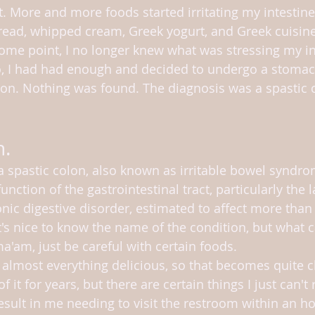
t. More and more foods started irritating my intestines
read, whipped cream, Greek yogurt, and Greek cuisine
 some point, I no longer knew what was stressing my in
o, I had had enough and decided to undergo a stomac
ion. Nothing was found. The diagnosis was a spastic c
n.
a spastic colon, also known as irritable bowel syndrom
unction of the gastrointestinal tract, particularly the l
nic digestive disorder, estimated to affect more than
t's nice to know the name of the condition, but what 
a'am, just be careful with certain foods.
 almost everything delicious, so that becomes quite ch
it for years, but there are certain things I just can't r
esult in me needing to visit the restroom within an ho