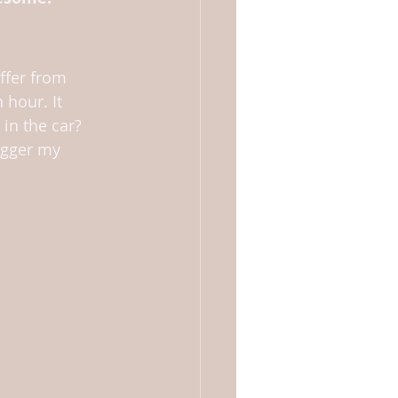
ffer from 
 hour. It 
in the car? 
rigger my 