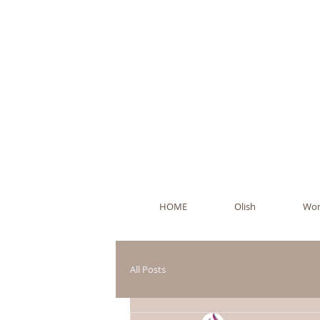
Ol
HOME
Olish
Wor
All Posts