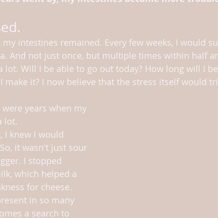
sed.
 my intestines remained. Every few weeks, I would su
. And not just once, but multiple times within half an
ot. Will I be able to go out today? How long will I be 
 I make it? I now believe that the stress itself would t
e were years when my 
 lot.
So, it wasn't just sour 
gger. I stopped 
lk, which helped a 
akness for cheese. 
present in so many 
comes a search to 