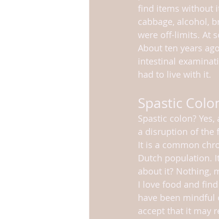
find items without i
cabbage, alcohol, b
were off-limits. At
About ten years ag
intestinal examinat
had to live with it.
Spastic Colo
Spastic colon? Yes, 
a disruption of the f
It is a common chro
Dutch population. I
about it? Nothing, m
I love food and find
have been mindful of 
accept that it may r