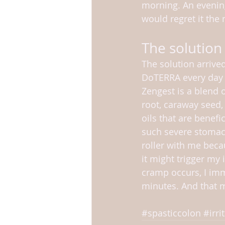
morning. An evening 
would regret it the
The solution
The solution arrived
DoTERRA every day 
Zengest is a blend 
root, caraway seed, 
oils that are benefic
such severe stomach
roller with me beca
it might trigger my i
cramp occurs, I im
minutes. And that 
#spasticcolon
#irr