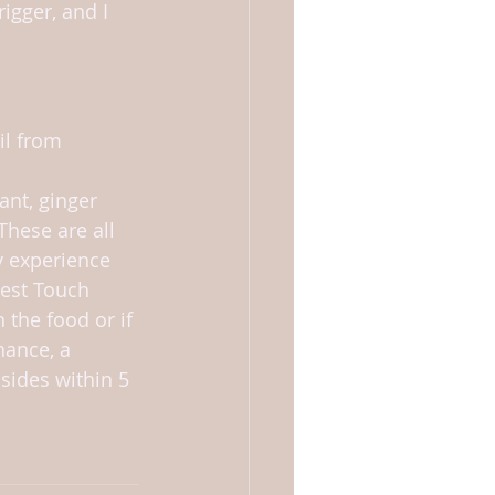
igger, and I 
il from 
ant, ginger 
These are all 
ly experience 
gest Touch 
the food or if 
hance, a 
ides within 5 