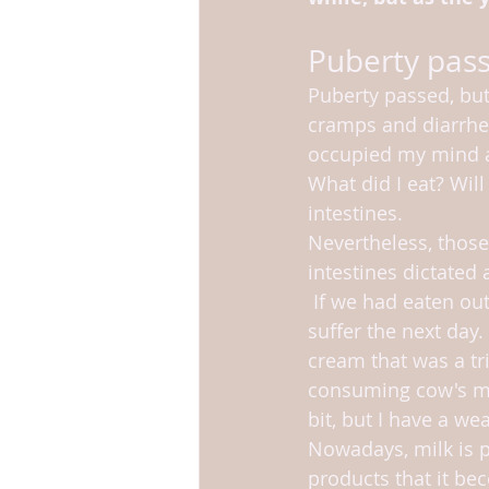
Puberty pas
Puberty passed, but
cramps and diarrhea
occupied my mind a l
What did I eat? Will
intestines. 
Nevertheless, thos
intestines dictated a
 If we had eaten out, I knew I would 
suffer the next day. 
cream that was a tri
consuming cow's mi
bit, but I have a we
Nowadays, milk is 
products that it be