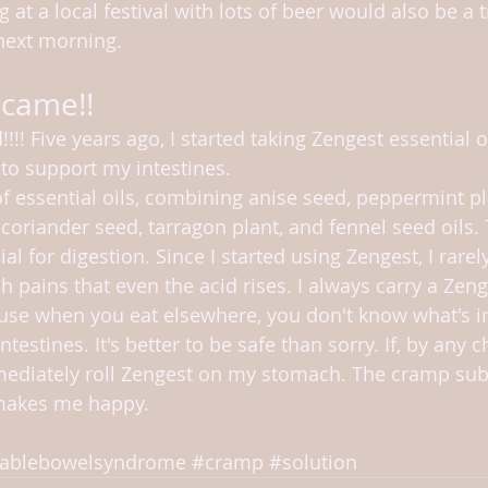
at a local festival with lots of beer would also be a tr
 next morning.
 came!!
!!!! Five years ago, I started taking Zengest essential o
to support my intestines.
of essential oils, combining anise seed, peppermint pl
coriander seed, tarragon plant, and fennel seed oils. 
ial for digestion. Since I started using Zengest, I rare
 pains that even the acid rises. I always carry a Zen
use when you eat elsewhere, you don't know what's in 
ntestines. It's better to be safe than sorry. If, by any c
mediately roll Zengest on my stomach. The cramp subs
makes me happy.
itablebowelsyndrome
#cramp
#solution