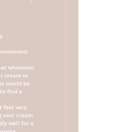
y 
 movement 
hat whenever 
r cream or 
ps would be 
to find a 
 feel very 
g sour cream 
ly well for a 
lesome.