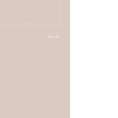
See All