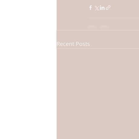
Recent Posts