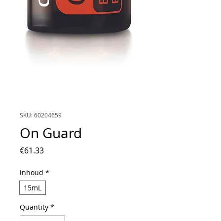
SKU: 60204659
On Guard
Price
€61.33
inhoud
*
15mL
Quantity
*