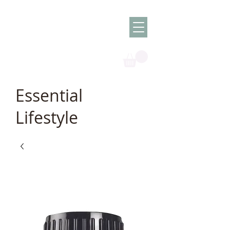
Olish -
The Oil
Granny
Essential
Lifestyle