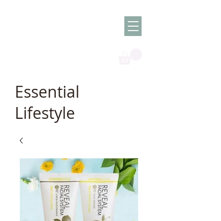
Olish -
The Oil
Granny
Essential
Lifestyle