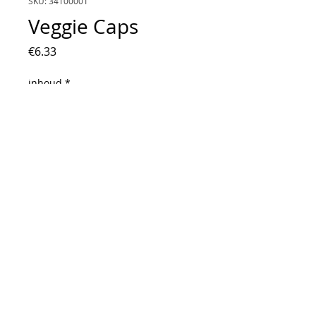
SKU: 34100001
Veggie Caps
Price
€6.33
inhoud
*
160 Stuks
Quantity
*
Add to Cart
Vegetarische capsules die je zelf kunt
vullen.