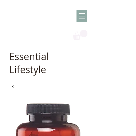
Olish -
The Oil
Granny
Essential
Lifestyle