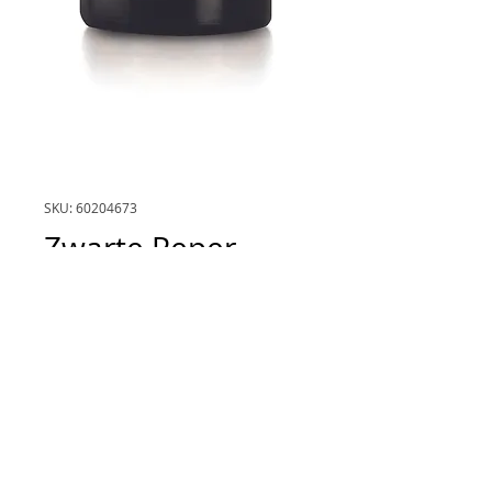
SKU: 60204673
Zwarte Peper
(Black Pepper)
Price
€36.00
inhoud
*
5mL
Quantity
*