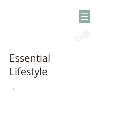
Olish -
The Oil
Granny
Essential
Lifestyle