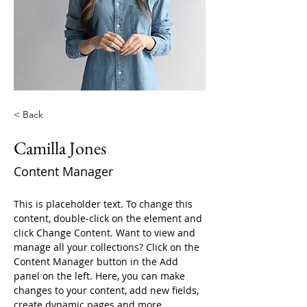
< Back
Camilla Jones
Content Manager
This is placeholder text. To change this 
content, double-click on the element and 
click Change Content. Want to view and 
manage all your collections? Click on the 
Content Manager button in the Add 
panel on the left. Here, you can make 
changes to your content, add new fields, 
create dynamic pages and more.