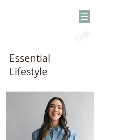
Olish -
The Oil
Granny
Essential
Lifestyle