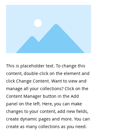
This is placeholder text. To change this
content, double-click on the element and
click Change Content. Want to view and
manage all your collections? Click on the
Content Manager button in the Add
panel on the left. Here, you can make
changes to your content, add new fields,
create dynamic pages and more. You can
create as many collections as you need.