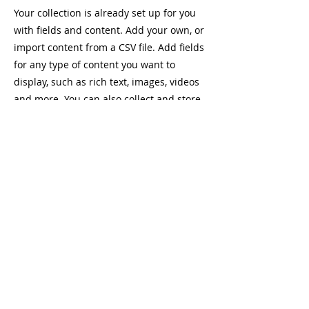
Your collection is already set up for you
with fields and content. Add your own, or
import content from a CSV file. Add fields
for any type of content you want to
display, such as rich text, images, videos
and more. You can also collect and store
information from your site visitors using
input elements like custom forms and
fields.
Be sure to click Sync after making
changes in a collection, so visitors can
see your newest content on your live site.
Preview your site to check that all your
elements are displaying content from the
right collection fields.
Previous
Next