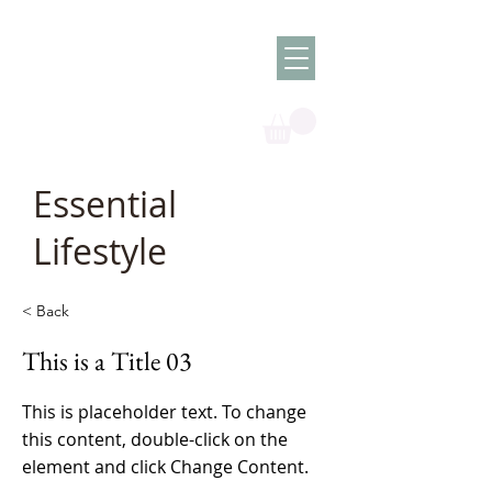
Olish -
The Oil
Granny
Essential
Lifestyle
< Back
This is a Title 03
This is placeholder text. To change
this content, double-click on the
element and click Change Content.