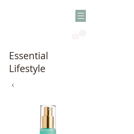
Olish -
The Oil
Granny
Essential
Lifestyle